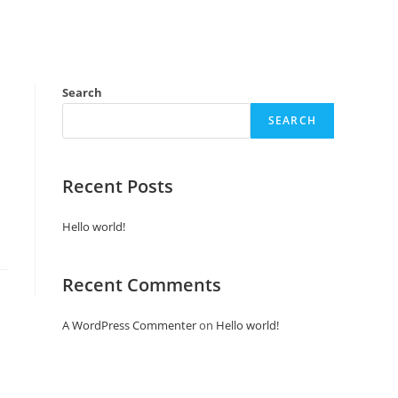
Search
SEARCH
Recent Posts
Hello world!
Recent Comments
A WordPress Commenter
on
Hello world!