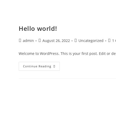
Hello world!
admin
August 26, 2022
Uncategorized
1
Welcome to WordPress. This is your first post. Edit or dele
Continue Reading