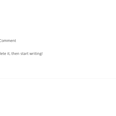
 Comment
te it, then start writing!